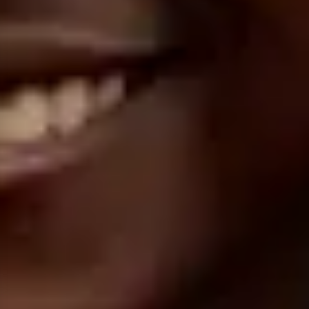
1°
42'03.4
N
7°
24'12.9
E