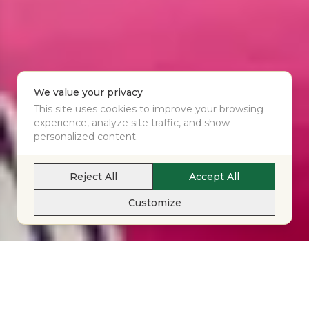
We value your privacy
This site uses cookies to improve your browsing
experience, analyze site traffic, and show
personalized content.
Reject All
Accept All
Customize