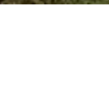
A New Era of Sustainable Development
We empower. We reward. We protect.
At Faya Foundation, we believe nature thrives
with investment, care, and a shared vision for
the future. That’s why we’re pioneering a new
era of sustainable development – one where
conservation and community progress go
hand-in-hand.
We’re building a replicable sustainability model
that relies on data, technology and innovation,
and can inspire change globally – supporting
communities around the world to safeguard
nature while fostering responsible growth.