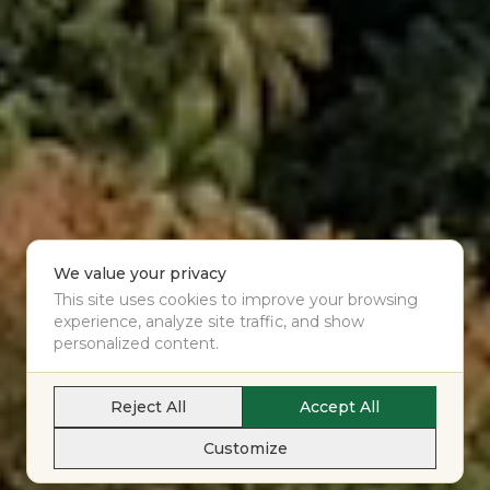
We value your privacy
This site uses cookies to improve your browsing
experience, analyze site traffic, and show
personalized content.
Reject All
Accept All
Customize