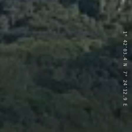
1°
42'03.4
N
7°
24'12.9
E